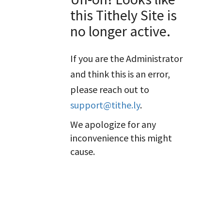
this Tithely Site is
no longer active.
If you are the Administrator
and think this is an error,
please reach out to
support@tithe.ly
.
We apologize for any
inconvenience this might
cause.