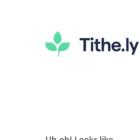
Uh-oh! Looks like