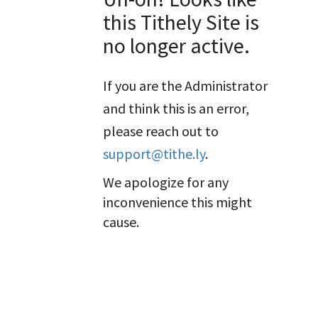
this Tithely Site is
no longer active.
If you are the Administrator
and think this is an error,
please reach out to
support@tithe.ly
.
We apologize for any
inconvenience this might
cause.