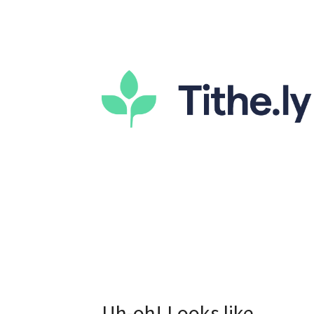
Uh-oh! Looks like