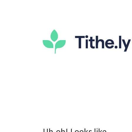
Uh-oh! Looks like