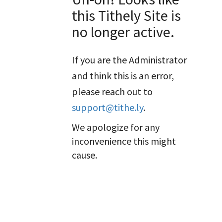
this Tithely Site is
no longer active.
If you are the Administrator
and think this is an error,
please reach out to
support@tithe.ly
.
We apologize for any
inconvenience this might
cause.