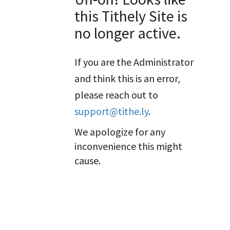
this Tithely Site is
no longer active.
If you are the Administrator
and think this is an error,
please reach out to
support@tithe.ly
.
We apologize for any
inconvenience this might
cause.