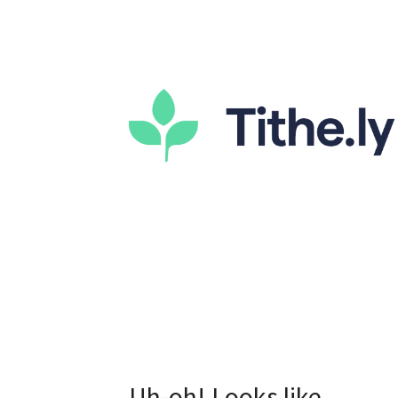
Uh-oh! Looks like