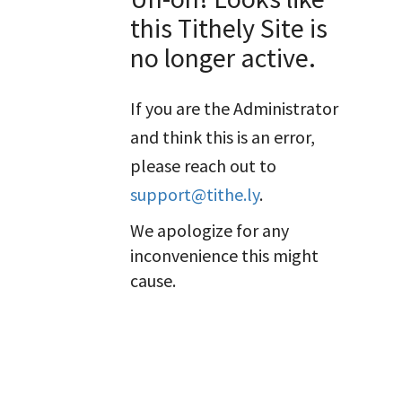
this Tithely Site is
no longer active.
If you are the Administrator
and think this is an error,
please reach out to
support@tithe.ly
.
We apologize for any
inconvenience this might
cause.