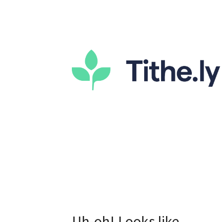
Uh-oh! Looks like