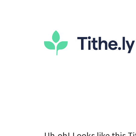
Uh-oh! Looks like this Ti