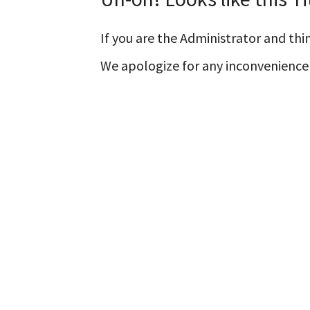
If you are the Administrator and thin
We apologize for any inconvenience 