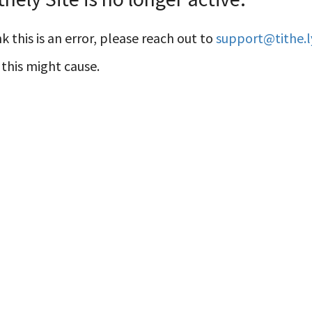
k this is an error, please reach out to
support@tithe.l
this might cause.