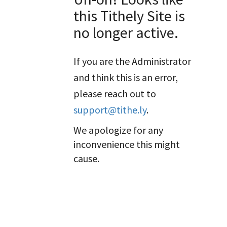
this Tithely Site is
no longer active.
If you are the Administrator
and think this is an error,
please reach out to
support@tithe.ly
.
We apologize for any
inconvenience this might
cause.