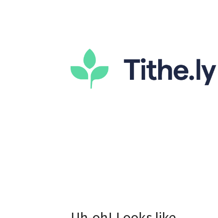
Uh-oh! Looks like