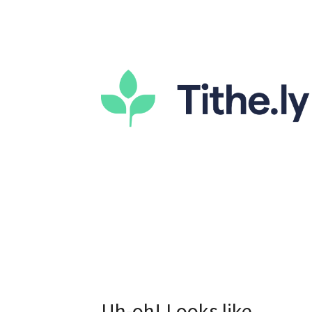
Uh-oh! Looks like