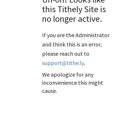
this Tithely Site is
no longer active.
If you are the Administrator
and think this is an error,
please reach out to
support@tithe.ly
.
We apologize for any
inconvenience this might
cause.